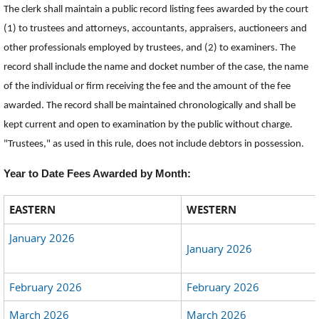
The clerk shall maintain a public record listing fees awarded by the court
(1) to trustees and attorneys, accountants, appraisers, auctioneers and
other professionals employed by trustees, and (2) to examiners. The
record shall include the name and docket number of the case, the name
of the individual or firm receiving the fee and the amount of the fee
awarded. The record shall be maintained chronologically and shall be
kept current and open to examination by the public without charge.
"Trustees," as used in this rule, does not include debtors in possession.
Year to Date Fees Awarded by Month:
EASTERN
WESTERN
January 2026
January 2026
February 2026
February 2026
March 2026
March 2026