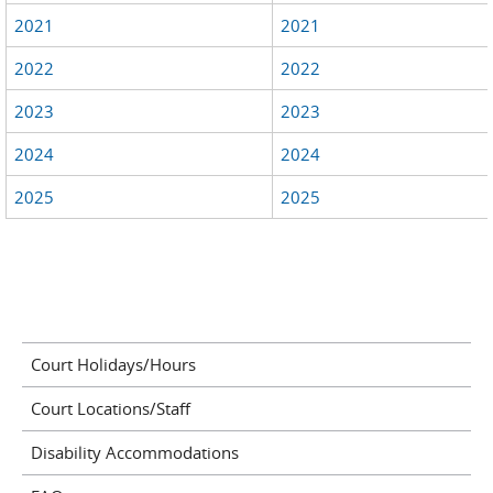
2021
2021
2022
2022
2023
2023
2024
2024
2025
2025
Court Holidays/Hours
Court Locations/Staff
Disability Accommodations