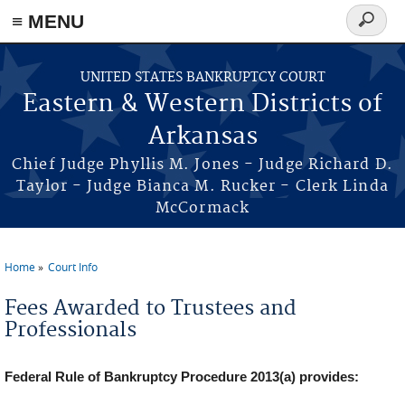
≡ MENU
Search
form
Skip to main content
UNITED STATES BANKRUPTCY COURT
Eastern & Western Districts of
Arkansas
Chief Judge Phyllis M. Jones - Judge Richard D.
Taylor - Judge Bianca M. Rucker - Clerk Linda
McCormack
Home
Court Info
You are here
Fees Awarded to Trustees and
Professionals
Federal Rule of Bankruptcy Procedure 2013(a) provides: