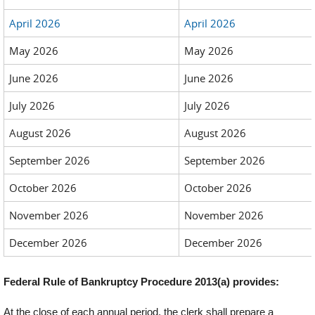
April 2026
April 2026
May 2026
May 2026
June 2026
June 2026
July 2026
July 2026
August 2026
August 2026
September 2026
September 2026
October 2026
October 2026
November 2026
November 2026
December 2026
December 2026
Federal Rule of Bankruptcy Procedure 2013(a) provides:
At the close of each annual period, the clerk shall prepare a