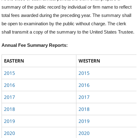
summary of the public record by individual or firm name to reflect
total fees awarded during the preceding year. The summary shall
be open to examination by the public without charge. The clerk
shall transmit a copy of the summary to the United States Trustee.
Annual Fee Summary Reports:
EASTERN
WESTERN
2015
2015
2016
2016
2017
2017
2018
2018
2019
2019
2020
2020