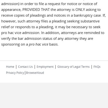
admission) in order to file a request for notice or notice of
appearance, PROVIDED THAT the attorney is ONLY asking to
receive copies of pleadings and notices in a bankruptcy case. If,
however, such attorney files a pleading seeking substantive
relief or responds to a pleading, it may be necessary to seek
pro hac vice admission. In addition, attorneys are reminded to
verify the bar admission status of any attorney they are
sponsoring on a
pro hac vice
basis.
|
|
|
|
Home
Contact Us
Employment
Glossary of Legal Terms
FAQs
|
Privacy Policy
BrowseAloud