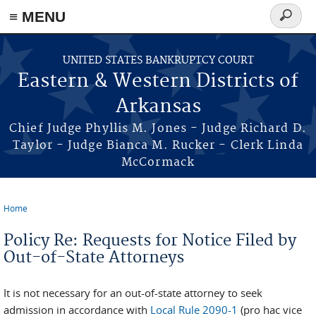
≡ MENU
Search
form
Skip to main content
UNITED STATES BANKRUPTCY COURT
Eastern & Western Districts of
Arkansas
Chief Judge Phyllis M. Jones - Judge Richard D.
Taylor - Judge Bianca M. Rucker - Clerk Linda
McCormack
Home
You are here
Policy Re: Requests for Notice Filed by
Out-of-State Attorneys
It is not necessary for an out-of-state attorney to seek
admission in accordance with
Local Rule 2090-1
(pro hac vice