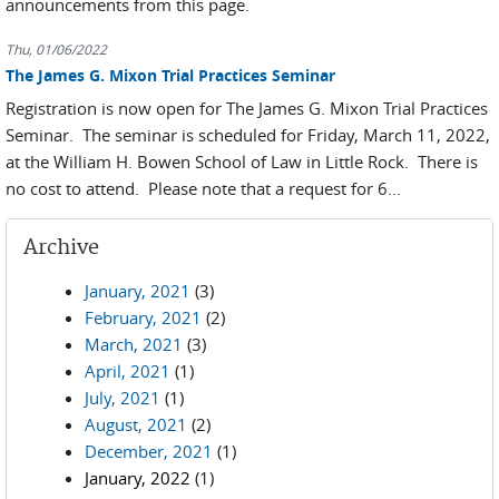
announcements from this page.
Thu, 01/06/2022
The James G. Mixon Trial Practices Seminar
Registration is now open for The James G. Mixon Trial Practices
Seminar. The seminar is scheduled for Friday, March 11, 2022,
at the William H. Bowen School of Law in Little Rock. There is
no cost to attend. Please note that a request for 6...
Archive
January, 2021
(3)
February, 2021
(2)
March, 2021
(3)
April, 2021
(1)
July, 2021
(1)
August, 2021
(2)
December, 2021
(1)
January, 2022
(1)