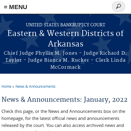
≡ MENU
Search
form
Skip to main content
UNITED STATES BANKRUPTCY COURT
Eastern & Western Districts of
Arkansas
Chief Judge Phyllis M. Jones - Judge Richard D.
Taylor - Judge Bianca M. Rucker - Clerk Linda
McCormack
Home
News & Announcements
You are here
News & Announcements: January, 2022
Check this page, or the News and Announcements box on the
homepage, for the latest official news and announcements
released by the court. You can also access archived news and